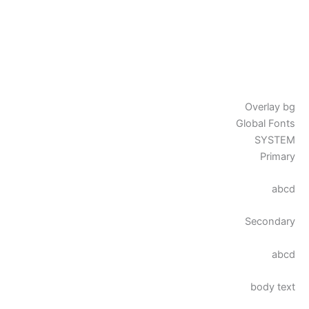
Overlay bg
Global Fonts
SYSTEM
Primary
abcd
Secondary
abcd
body text