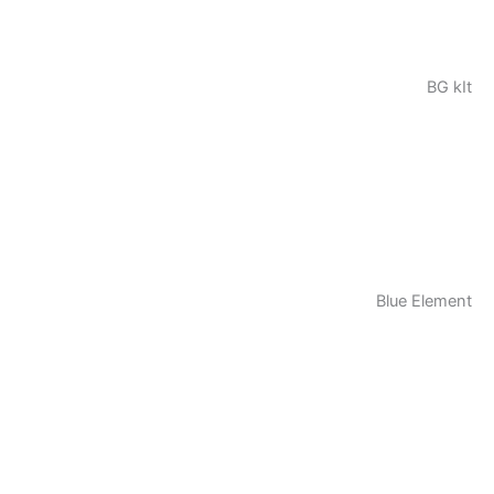
BG kIt
Blue Element