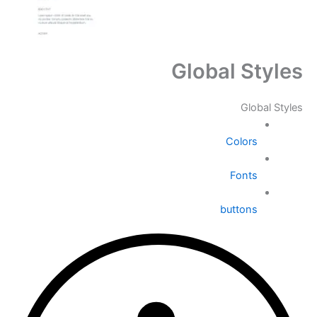
Global Styles
Global Styles
Colors
Fonts
buttons