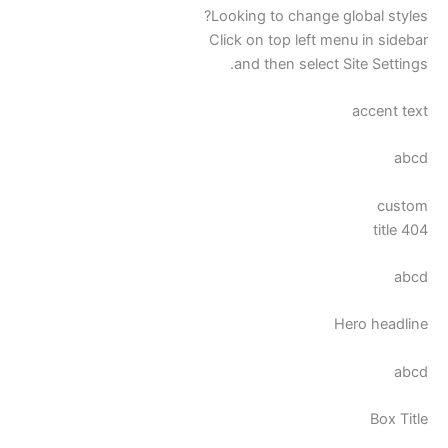
Looking to change global styles?
Click on top left menu in sidebar
and then select Site Settings.
accent text
abcd
custom
404 title
abcd
Hero headline
abcd
Box Title