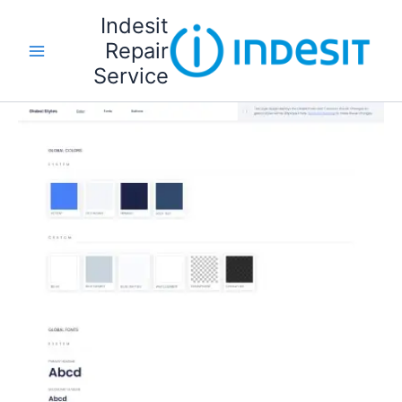
تخط
Indesit
إل
Repair
المحتو
Service