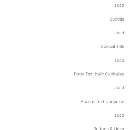
abcd
Subtitle
abcd
Special Title
abcd
Body Text Italic Capitalize
abcd
Accent Text Underline
abcd
Buttons & Links