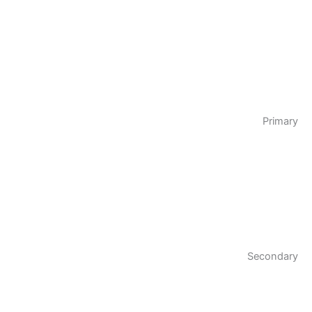
Primary
Secondary