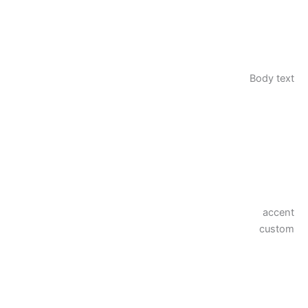
Body text
accent
custom