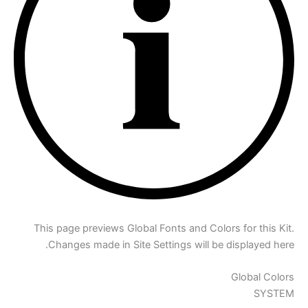
This page previews Global Fonts and Colors for this Kit.
Changes made in Site Settings will be displayed here.
Global Colors
SYSTEM