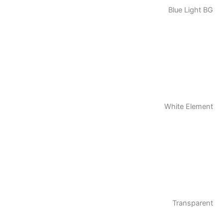
Blue Light BG
White Element
Transparent