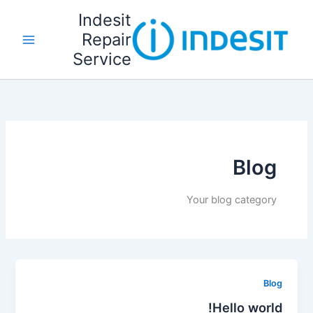
تخط
Indesit
إل
Repair
المحتو
Service
Blog
Your blog category
Blog
Hello world!