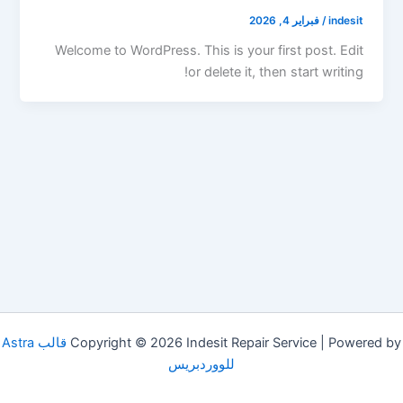
فبراير 4, 2026
/
indesit
Welcome to WordPress. This is your first post. Edit
or delete it, then start writing!
قالب Astra
Copyright © 2026 Indesit Repair Service | Powered by
للووردبريس